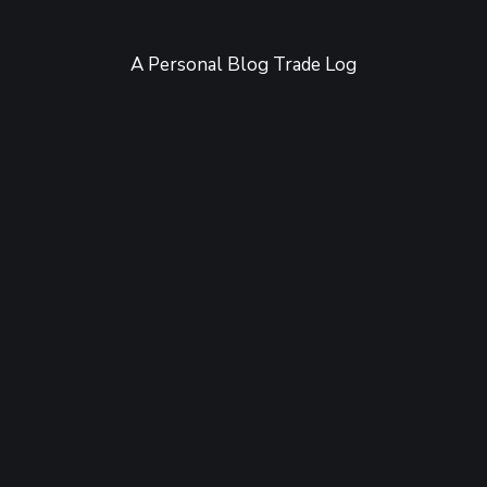
A Personal Blog Trade Log