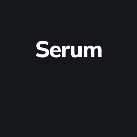
Serum