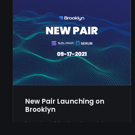
New Pair Launching on
Brooklyn
Lorem ipsum dolor sit amet, consetetur
sadipscing elitr, sed diam nonumy eirmod